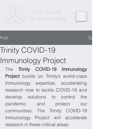
Post
Trinity COVID-19
Immunology Project
The 
Trinity COVID-19 Immunology 
Project
 builds on Trinity’s world-class 
Immunology expertise, accelerating 
research now to tackle COVID-19 and 
develop solutions to control the 
pandemic and protect our 
communities. The Trinity COVID-19 
Immunology Project will accelerate 
research in these critical areas: