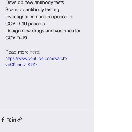
Develop new antibody tests
Scale up antibody testing
Investigate immune response in 
COVID-19 patients
Design new drugs and vaccines for 
COVID-19
Read more 
here
. 
https://www.youtube.com/watch?
v=CKJcoULS7Kk