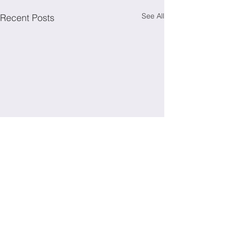
See All
Recent Posts
Irish Society for Immunology
To get in touch, contact: