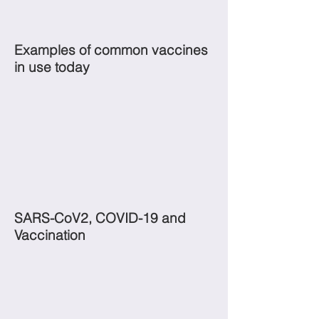
Examples of common vaccines
in use today
SARS-CoV2, COVID-19 and
Vaccination