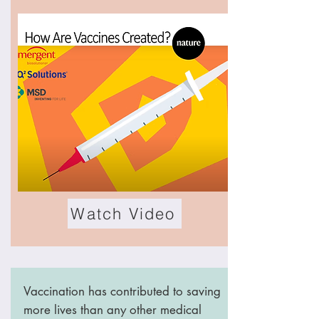
Watch Video
Vaccination has contributed to saving
more lives than any other medical