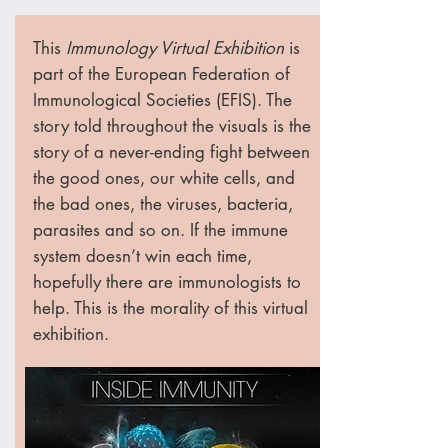
This
Immunology Virtual Exhibition
is
part of the European Federation of
Immunological Societies (EFIS). The
story told throughout the visuals is the
story of a never-ending fight between
the good ones, our white cells, and
the bad ones, the viruses, bacteria,
parasites and so on. If the immune
system doesn’t win each time,
hopefully there are immunologists to
help. This is the morality of this virtual
exhibition.