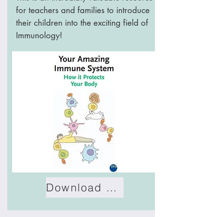
for teachers and families to introduce
their children into the exciting field of
Immunology!
Download Book