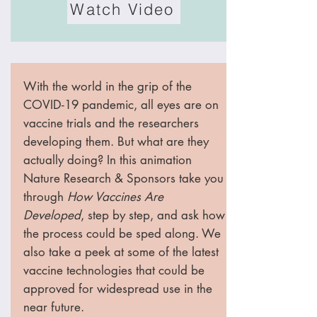
Watch Video
With the world in the grip of the
COVID-19 pandemic, all eyes are on
vaccine trials and the researchers
developing them. But what are they
actually doing? In this animation
Nature Research & Sponsors take you
through
How Vaccines Are
Developed
, step by step, and ask how
the process could be sped along. We
also take a peek at some of the latest
vaccine technologies that could be
approved for widespread use in the
near future.