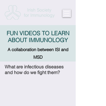
FUN VIDEOS TO LEARN
ABOUT IMMUNOLOGY
A collaboration between ISI and
MSD
What are infectious diseases
and how do we fight them?