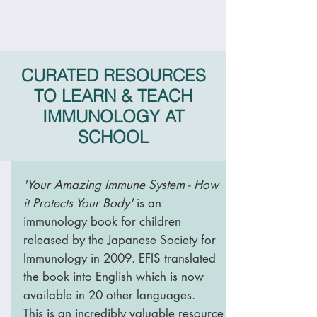
CURATED RESOURCES
TO LEARN & TEACH
IMMUNOLOGY AT
SCHOOL
'Your Amazing Immune System - How
it Protects Your Body'
is an
immunology book for children
released by the Japanese Society for
Immunology in 2009. EFIS translated
the book into English which is now
available in 20 other languages.
This is an incredibly valuable resource