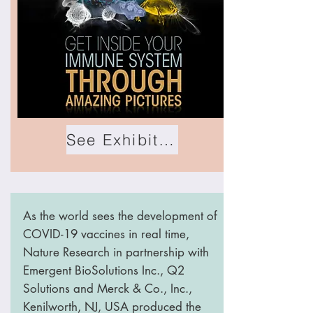
See Exhibition
As the world sees the development of
COVID-19 vaccines in real time,
Nature Research in partnership with
Emergent BioSolutions Inc., Q2
Solutions and Merck & Co., Inc.,
Kenilworth, NJ, USA produced the