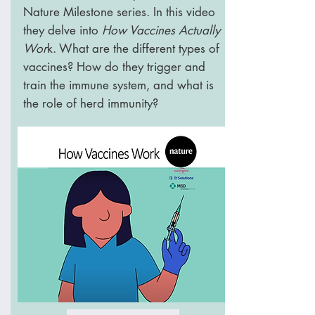
Nature Milestone series. In this video
they delve into
How Vaccines Actually
Wor
k. What are the different types of
vaccines? How do they trigger and
train the immune system, and what is
the role of herd immunity?