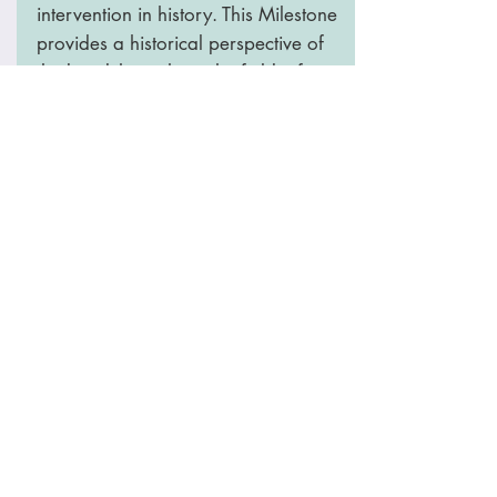
intervention in history. This Milestone
provides a historical perspective of
the breakthroughs in the field – from
the centuries-old technique of
‘variolation’ to the synthetic anti-
cancer vaccines of the modern era.
The Nature Milestone includes an
Interactive Timeline
that you visit and
learn how vaccines were made since
the begging in a fun way.