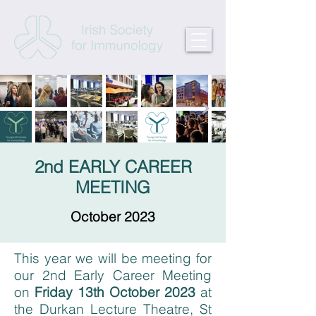
2nd EARLY CAREER
MEETING
October 2023
This year we will be meeting for
our 2nd Early Career Meeting
on
Friday 13th October 2023
at
the Durkan Lecture Theatre, St