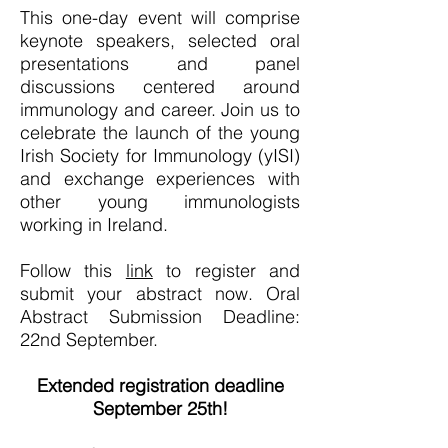
This one-day event will comprise
keynote speakers, selected oral
presentations and panel
discussions centered around
immunology and career. ​Join us to
celebrate the launch of the young
Irish Society for Immunology (yISI)
and exchange experiences with
other young immunologists
working in Ireland.​
Follow this
link
to register and
submit your abstract now. Oral
Abstract Submission Deadline:
22nd September.​
Extended registration deadline
September 25th!