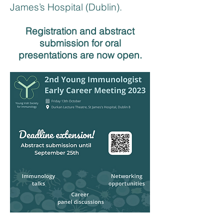
James’s Hospital (Dublin). ​
Registration and abstract
submission for oral
presentations are now open.​