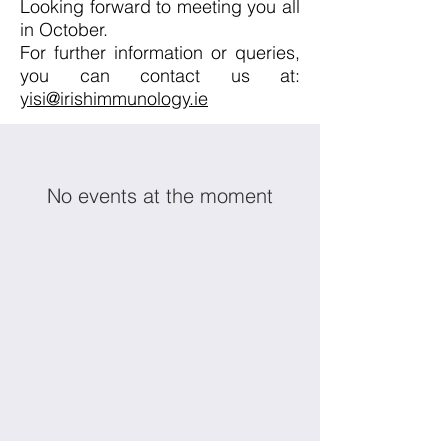
Looking forward to meeting you all
in October.​
For further information or queries,
you can contact us at:
yisi@irishimmunology.ie​
No events at the moment