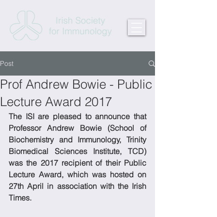
Post
Prof Andrew Bowie - Public
Lecture Award 2017
The ISI are pleased to announce that 
Professor Andrew Bowie (School of 
Biochemistry and Immunology, Trinity 
Biomedical Sciences Institute, TCD) 
was the 2017 recipient of their Public 
Lecture Award, which was hosted on 
27th April in association with the Irish 
Times.