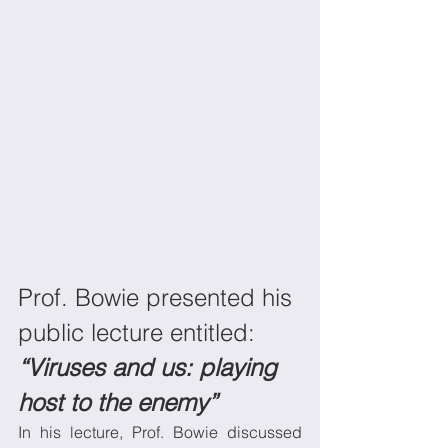
Prof. Bowie presented his 
public lecture entitled: 
“Viruses and us: playing 
host to the enemy”
In his lecture, Prof. Bowie discussed 