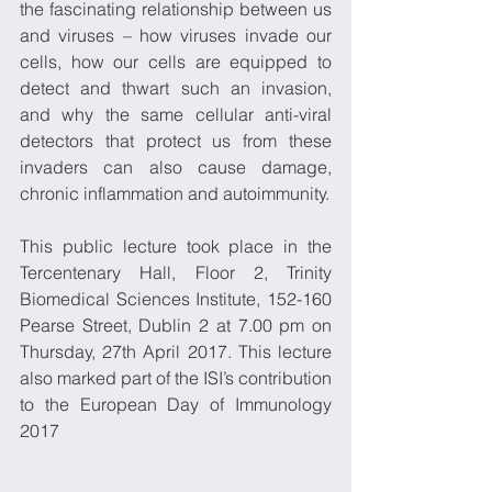
the fascinating relationship between us 
and viruses – how viruses invade our 
cells, how our cells are equipped to 
detect and thwart such an invasion, 
and why the same cellular anti-viral 
detectors that protect us from these 
invaders can also cause damage, 
chronic inflammation and autoimmunity.
This public lecture took place in the 
Tercentenary Hall, Floor 2, Trinity 
Biomedical Sciences Institute, 152-160 
Pearse Street, Dublin 2 at 7.00 pm on 
Thursday, 27th April 2017. This lecture 
also marked part of the ISI’s contribution 
to the European Day of Immunology 
2017