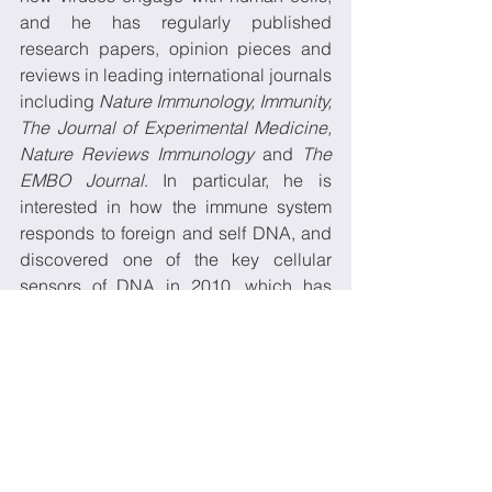
and he has regularly published 
research papers, opinion pieces and 
reviews in leading international journals 
including 
Nature Immunology, Immunity, 
The Journal of Experimental Medicine, 
Nature Reviews Immunology
 and 
The 
EMBO Journal
. In particular, he is 
interested in how the immune system 
responds to foreign and self DNA, and 
discovered one of the key cellular 
sensors of DNA in 2010, which has 
subsequently been shown to be critical 
in understanding viral pathogenesis of 
diverse viruses including HIV and 
herpes viruses.
He has recently identified novel roles 
for a number of innate immune proteins 