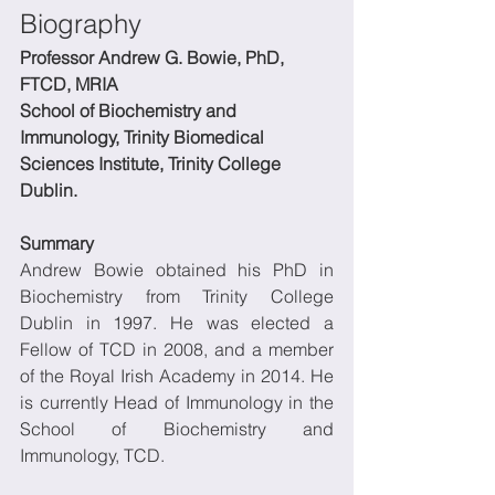
Biography
Professor Andrew G. Bowie, PhD, 
FTCD, MRIA
School of Biochemistry and 
Immunology, Trinity Biomedical 
Sciences Institute, Trinity College 
Dublin.
Summary
Andrew Bowie obtained his PhD in 
Biochemistry from Trinity College 
Dublin in 1997. He was elected a 
Fellow of TCD in 2008, and a member 
of the Royal Irish Academy in 2014. He 
is currently Head of Immunology in the 
School of Biochemistry and 
Immunology, TCD.