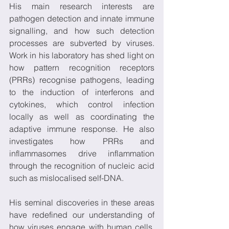
His main research interests are 
pathogen detection and innate immune 
signalling, and how such detection 
processes are subverted by viruses. 
Work in his laboratory has shed light on 
how pattern recognition receptors 
(PRRs) recognise pathogens, leading 
to the induction of interferons and 
cytokines, which control infection 
locally as well as coordinating the 
adaptive immune response. He also 
investigates how PRRs and 
inflammasomes drive inflammation 
through the recognition of nucleic acid 
such as mislocalised self-DNA.
His seminal discoveries in these areas 
have redefined our understanding of 
how viruses engage with human cells, 