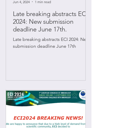
Jun 4, 2024
1 min read
Late breaking abstracts ECI
2024: New submission
deadline June 17th.
Late breaking abstracts ECI 2024: New
submission deadline June 17th