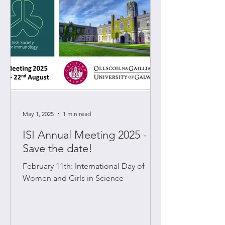
May 1, 2025
1 min read
ISI Annual Meeting 2025 -
Save the date!
February 11th: International Day of
Women and Girls in Science