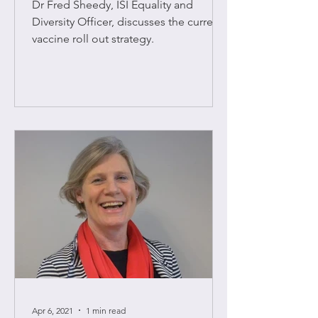
Dr Fred Sheedy, ISI Equality and
Diversity Officer, discusses the current
vaccine roll out strategy.
Apr 6, 2021
1 min read