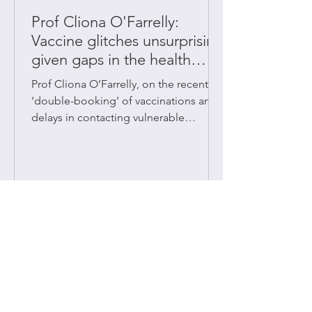
Prof Cliona O'Farrelly:
Vaccine glitches unsurprising
given gaps in the health
system
Prof Cliona O’Farrelly, on the recent
‘double-booking’ of vaccinations and
delays in contacting vulnerable
patients.