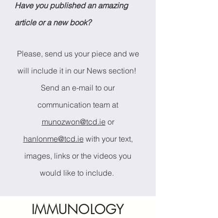
Have you published an amazing
article or a new book?
Please, send us your piece and we
will include it in our News section!
Send an e-mail to our
communication team at
munozwon@tcd.ie
or
hanlonme@tcd.ie
with your text,
images, links or the videos you
would like to include.
IMMUNOLOGY