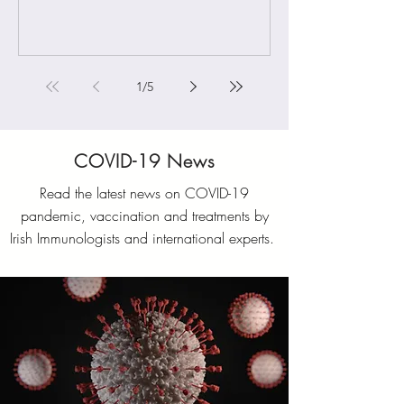
1
/
5
COVID-19 News
Read the latest news on COVID-19
pandemic, vaccination and treatments by
Irish Immunologists and international experts.