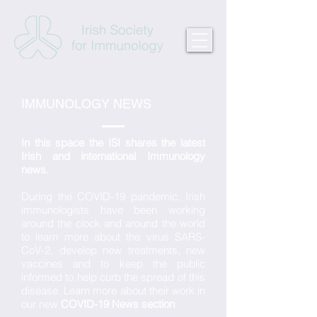
IMMUNOLOGY NEWS
In this space the ISI shares the latest
Irish and international Immunology
news.
During the COVID-19 pandemic, Irish
immunologists have been working
around the clock and around the world
to learn more about the virus SARS-
CoV-2, develop new treatments, new
vaccines and to keep the public
informed to help curb the spread of this
disease. Learn more about their work in
our new
COVID-19 News section
.