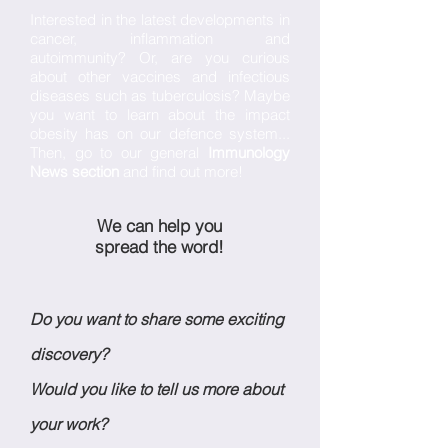
Interested in the latest developments in
cancer, inflammation and
autoimmunity? Or, are you curious
about other vaccines and infectious
diseases such as tuberculosis? Maybe
you want to learn about the impact
obesity has on our defence system...
Then, go to our general
Immunology
News section
and find out more!
We can help you
spread the word!
Do you want to share some exciting
discovery?
Would you like to tell us more about
your work?