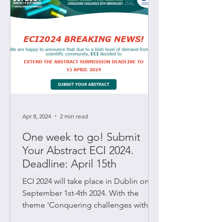
Apr 8, 2024
2 min read
One week to go! Submit
Your Abstract ECI 2024.
Deadline: April 15th
ECI 2024 will take place in Dublin on
September 1st-4th 2024. With the
theme 'Conquering challenges with
immunology' the 7th European...