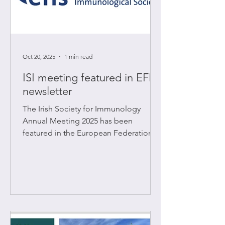
Oct 20, 2025
1 min read
ISI meeting featured in EFIS
newsletter
The Irish Society for Immunology
Annual Meeting 2025 has been
featured in the European Federation of
Immunological Societies (EFIS)
October newsletter. Read the full
report here