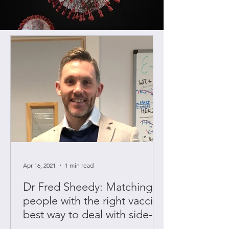
Apr 16, 2021
1 min read
Dr Fred Sheedy: Matching
people with the right vaccine
best way to deal with side-
effects