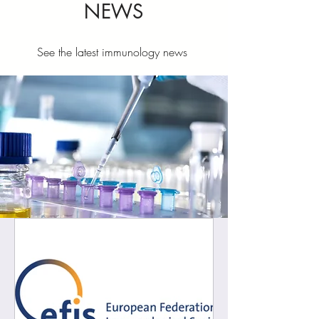
NEWS
See the latest immunology news