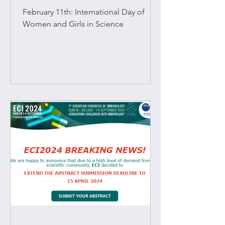
O'Sullivan (TCD).
February 11th: International Day of
Women and Girls in Science