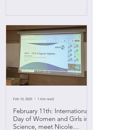
Feb 10, 2025
1 min read
February 11th: International
Day of Women and Girls in
Science, meet Nicole