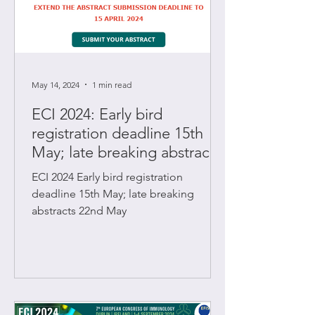
May 14, 2024
1 min read
ECI 2024: Early bird
registration deadline 15th
May; late breaking abstracts
22nd May
ECI 2024 Early bird registration
deadline 15th May; late breaking
abstracts 22nd May