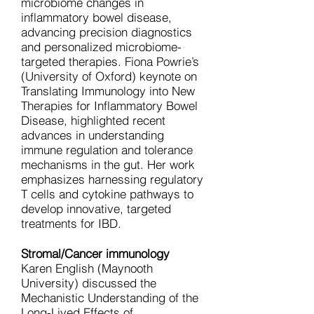
microbiome changes in
inflammatory bowel disease,
advancing precision diagnostics
and personalized microbiome-
targeted therapies. Fiona Powrie’s
(University of Oxford) keynote on
Translating Immunology into New
Therapies for Inflammatory Bowel
Disease, highlighted recent
advances in understanding
immune regulation and tolerance
mechanisms in the gut. Her work
emphasizes harnessing regulatory
T cells and cytokine pathways to
develop innovative, targeted
treatments for IBD.
Stromal/Cancer immunology
Karen English (Maynooth
University) discussed the
Mechanistic Understanding of the
Long-Lived Effects of