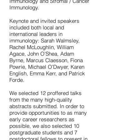
Immunology and Stromal / Cancer
Immunology.
Keynote and invited speakers
included both local and
international leaders in
immunology: Sarah Walmsley,
Rachel McLoughlin, William
Agace, John O’Shea, Adam
Byrne, Marcus Claesson, Fiona
Powrie, Michael O’Dwyer, Karen
English, Emma Kerr, and Patrick
Forde.
We selected 12 proffered talks
from the many high-quality
abstracts submitted. In order to
provide opportunities to as many
early career researchers as
possible, we also selected 10
postgraduate students and 7
postdoctoral fellows to present in