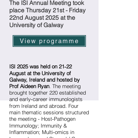
The ISI Annual Meeting took
place Thursday 21st - Friday
22nd August 2025 at the
University of Galway
View programme
ISI 2025 was held on 21‑22
August at the University of
Galway, Ireland and hosted by
Prof Aideen Ryan
. The meeting
brought together 220 established
and early‐career immunologists
from Ireland and abroad. Four
main thematic sessions structured
the meeting - Host‑Pathogen
Immunology; Immunity &
Inflammation; Multi‑omics in