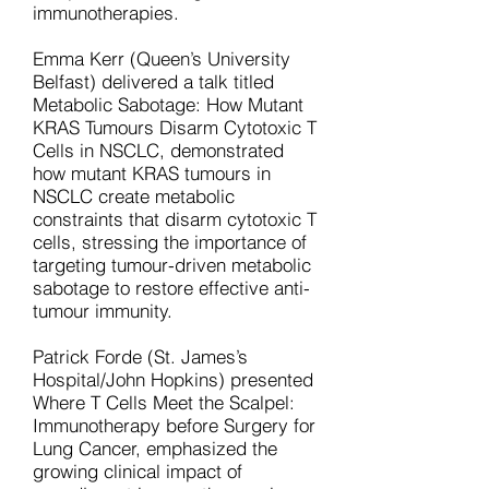
immunotherapies.
Emma Kerr (Queen’s University
Belfast) delivered a talk titled
Metabolic Sabotage: How Mutant
KRAS Tumours Disarm Cytotoxic T
Cells in NSCLC, demonstrated
how mutant KRAS tumours in
NSCLC create metabolic
constraints that disarm cytotoxic T
cells, stressing the importance of
targeting tumour-driven metabolic
sabotage to restore effective anti-
tumour immunity.
Patrick Forde (St. James’s
Hospital/John Hopkins) presented
Where T Cells Meet the Scalpel:
Immunotherapy before Surgery for
Lung Cancer, emphasized the
growing clinical impact of