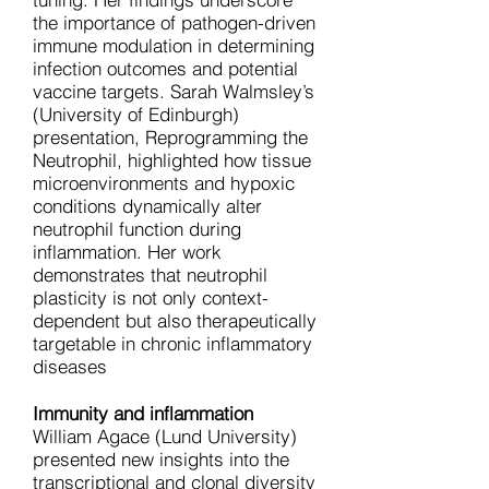
the importance of pathogen-driven
immune modulation in determining
infection outcomes and potential
vaccine targets. Sarah Walmsley’s
(University of Edinburgh)
presentation, Reprogramming the
Neutrophil, highlighted how tissue
microenvironments and hypoxic
conditions dynamically alter
neutrophil function during
inflammation. Her work
demonstrates that neutrophil
plasticity is not only context-
dependent but also therapeutically
targetable in chronic inflammatory
diseases
Immunity and inflammation
William Agace (Lund University)
presented new insights into the
transcriptional and clonal diversity