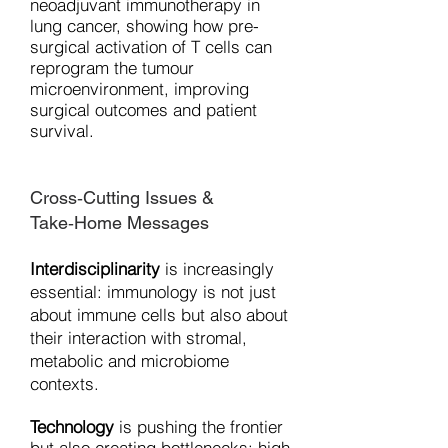
neoadjuvant immunotherapy in
lung cancer, showing how pre-
surgical activation of T cells can
reprogram the tumour
microenvironment, improving
surgical outcomes and patient
survival.
Cross‐Cutting Issues &
Take‑Home Messages
Interdisciplinarity
is increasingly
essential: immunology is not just
about immune cells but also about
their interaction with stromal,
metabolic and microbiome
contexts.
Technology
is pushing the frontier
but also creating bottlenecks: high