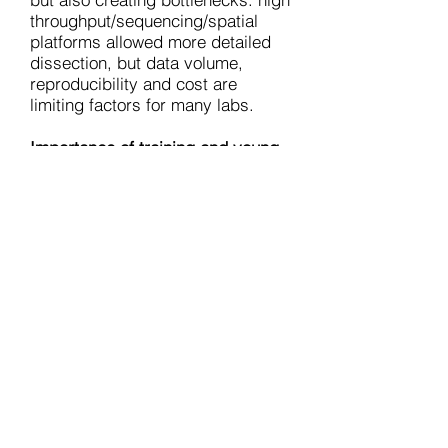
throughput/sequencing/spatial
platforms allowed more detailed
dissection, but data volume,
reproducibility and cost are
limiting factors for many labs.
Importance of training and young
investigators
: the meeting gave
good exposure to early career
scientists (poster sessions,
chairing sessions and speaker
slots) which is vital for field
sustainability.
The ISI 2025 meeting in Galway
showcased excellent science and
the growing complexity and
advancements in immunology in
Ireland.
The sessions underlined
that future progress would depend