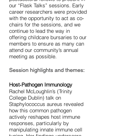
our “Flask Talks” sessions. Early
career researchers were provided
with the opportunity to act as co-
chairs for the sessions, and we
continue to lead the way in
offering childcare bursaries to our
members to ensure as many can
attend our community’s annual
meeting as possible.
Session highlights and themes:
Host‑Pathogen Immunology
Rachel McLoughlin’s (Trinity
College Dublin) talk on
Staphylococcus aureus revealed
how this common pathogen
actively reshapes host immune
responses, particularly by
manipulating innate immune cell
tuning. Her findings underscore