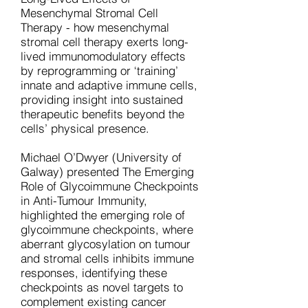
Mesenchymal Stromal Cell
Therapy - how mesenchymal
stromal cell therapy exerts long-
lived immunomodulatory effects
by reprogramming or ‘training’
innate and adaptive immune cells,
providing insight into sustained
therapeutic benefits beyond the
cells’ physical presence.
Michael O’Dwyer (University of
Galway) presented The Emerging
Role of Glycoimmune Checkpoints
in Anti-Tumour Immunity,
highlighted the emerging role of
glycoimmune checkpoints, where
aberrant glycosylation on tumour
and stromal cells inhibits immune
responses, identifying these
checkpoints as novel targets to
complement existing cancer