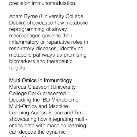
precision immunomodulation.
Adam Byrne (University College
Dublin) showcased how metabolic
reprogramming of airway
macrophages governs their
inflammatory or reparative roles in
respiratory diseases, identifying
metabolic pathways as promising
biomarkers and therapeutic
targets.
Multi Omics in Immunology
Marcus Claesson (University
College Cork) presented
Decoding the IBD Microbiome:
Multi-Omics and Machine
Learning Across Space and Time,
showcasing how integrating multi-
omics data with machine learning
can decode the dynamic