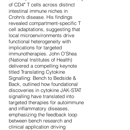
of CD4⁺ T cells across distinct
intestinal immune niches in
Crohn’s disease. His findings
revealed compartment-specific T
cell adaptations, suggesting that
local microenvironments drive
functional heterogeneity with
implications for targeted
immunotherapies. John O’Shea
(National Institutes of Health)
delivered a compelling keynote
titled Translating Cytokine
Signalling: Bench to Bedside &
Back, outlined how foundational
discoveries in cytokine JAK-STAT
signalling have translated into
targeted therapies for autoimmune
and inflammatory diseases,
emphasizing the feedback loop
between bench research and
clinical application driving