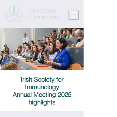
Irish Society for
Immunology
Annual Meeting 2025
highlights