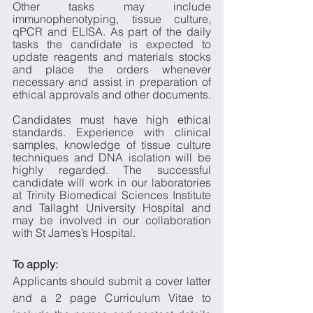
Other tasks may include 
immunophenotyping, tissue culture, 
qPCR and ELISA. As part of the daily 
tasks the candidate is expected to 
update reagents and materials stocks 
and place the orders whenever 
necessary and assist in preparation of 
ethical approvals and other documents. 
Candidates must have high ethical 
standards. Experience with clinical 
samples, knowledge of tissue culture 
techniques and DNA isolation will be 
highly regarded. The successful 
candidate will work in our laboratories 
at Trinity Biomedical Sciences Institute 
and Tallaght University Hospital and 
may be involved in our collaboration 
with St James’s Hospital. 
To apply: 
Applicants should submit a cover latter 
and a 2 page Curriculum Vitae to 