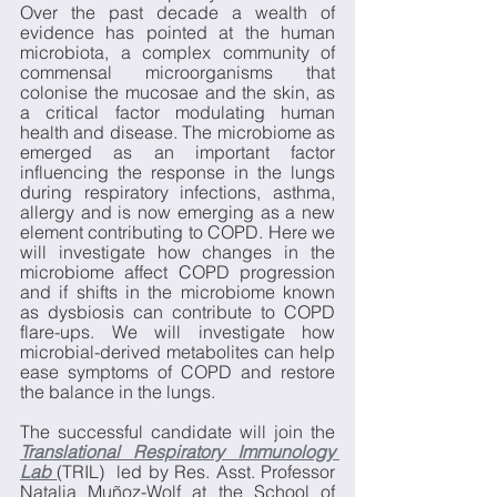
Over the past decade a wealth of 
evidence has pointed at the human 
microbiota, a complex community of 
commensal microorganisms that 
colonise the mucosae and the skin, as 
a critical factor modulating human 
health and disease. The microbiome as 
emerged as an important factor 
influencing the response in the lungs 
during respiratory infections, asthma, 
allergy and is now emerging as a new 
element contributing to COPD. Here we 
will investigate how changes in the 
microbiome affect COPD progression 
and if shifts in the microbiome known 
as dysbiosis can contribute to COPD 
flare-ups. We will investigate how 
microbial-derived metabolites can help 
ease symptoms of COPD and restore 
the balance in the lungs. 
The successful candidate will join the 
Translational Respiratory Immunology 
Lab
(TRIL)  led by Res. Asst. Professor 
Natalia Muñoz-Wolf at the School of 