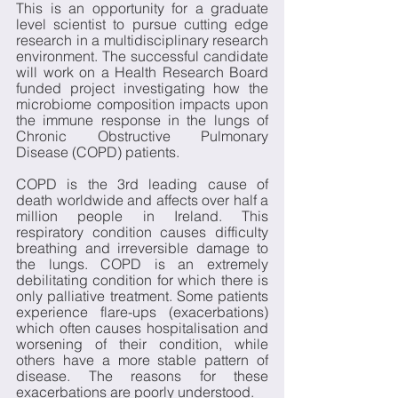
This is an opportunity for a graduate 
level scientist to pursue cutting edge 
research in a multidisciplinary research 
environment. The successful candidate 
will work on a Health Research Board 
funded project investigating how the 
microbiome composition impacts upon 
the immune response in the lungs of 
Chronic Obstructive Pulmonary 
Disease (COPD) patients.
COPD is the 3rd leading cause of 
death worldwide and affects over half a 
million people in Ireland. This 
respiratory condition causes difficulty 
breathing and irreversible damage to 
the lungs. COPD is an extremely 
debilitating condition for which there is 
only palliative treatment. Some patients 
experience flare-ups (exacerbations) 
which often causes hospitalisation and 
worsening of their condition, while 
others have a more stable pattern of 
disease. The reasons for these 
exacerbations are poorly understood. 