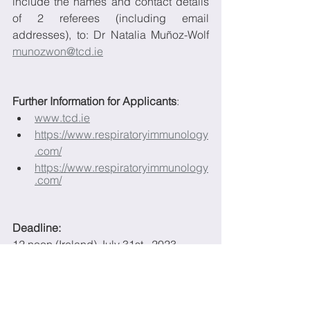
include the names and contact details 
of 2 referees (including email 
addresses), to: Dr Natalia Muñoz-Wolf 
munozwon@tcd.ie
Further Information for Applicants
:
www.tcd.ie
https://www.respiratoryimmunology
.com/
https://www.respiratoryimmunology
.com/
Deadline: 
12 noon (Ireland) July 31st,  2023
More details on the role can be found in 
the document below: