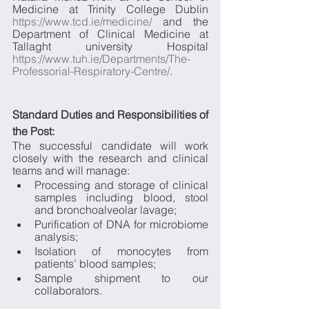
Medicine at Trinity College Dublin 
https://www.tcd.ie/medicine/
 and the 
Department of Clinical Medicine at 
Tallaght university Hospital 
https://www.tuh.ie/Departments/The-
Professorial-Respiratory-Centre/
.
Standard Duties and Responsibilities of 
the Post:
The successful candidate will work 
closely with the research and clinical 
teams and will manage:
Processing and storage of clinical 
samples including blood, stool 
and bronchoalveolar lavage;
Purification of DNA for microbiome 
analysis;
Isolation of monocytes from 
patients’ blood samples;
Sample shipment to our 
collaborators.