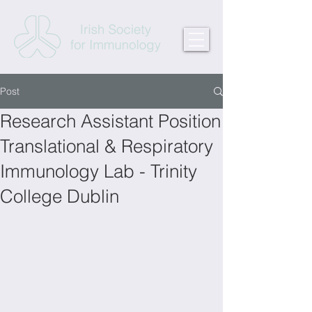
Post
Research Assistant Position
Translational & Respiratory
Immunology Lab - Trinity
College Dublin