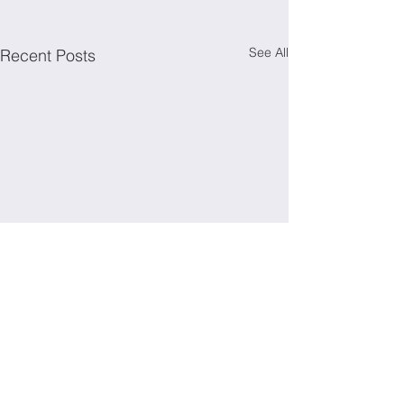
See All
Recent Posts
Irish Society for Immunology