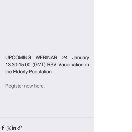
UPCOMING WEBINAR 24 January 
13.30-15.00 (GMT) RSV Vaccination in 
the Elderly Population
Register now here.