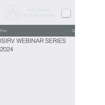
Post
ISIRV WEBINAR SERIES
2024