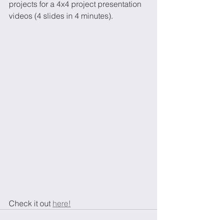
projects for a 4x4 project presentation 
videos (4 slides in 4 minutes).
Check it out 
here!