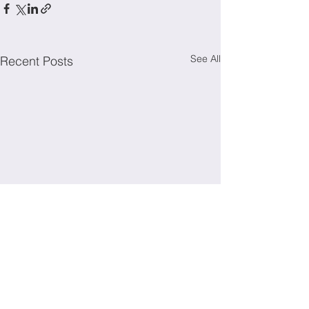
See All
Recent Posts
Irish Society for Immunology