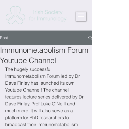
Post
Immunometabolism Forum
Youtube Channel
The hugely successful 
Immunometabolism Forum led by Dr 
Dave Finlay has launched its own 
Youtube Channel! The channel 
features lecture series delivered by Dr 
Dave Finlay, Prof Luke O’Neill and 
much more. It will also serve as a 
platform for PhD researchers to 
broadcast their immunometabolism 