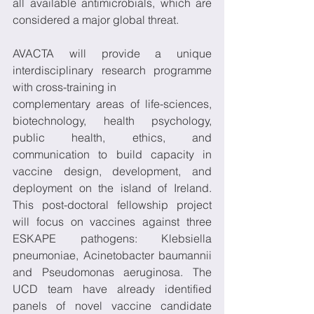
all available antimicrobials, which are 
considered a major global threat. 
AVACTA will provide a unique 
interdisciplinary research programme 
with cross-training in 
complementary areas of life-sciences, 
biotechnology, health psychology, 
public health, ethics, and 
communication to build capacity in 
vaccine design, development, and 
deployment on the island of Ireland. 
This post-doctoral fellowship project 
will focus on vaccines against three 
ESKAPE pathogens: Klebsiella 
pneumoniae, Acinetobacter baumannii 
and Pseudomonas aeruginosa. The 
UCD team have already identified 
panels of novel vaccine candidate 