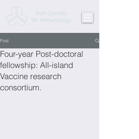
Post
Four-year Post-doctoral
fellowship: All-island
Vaccine research
consortium.