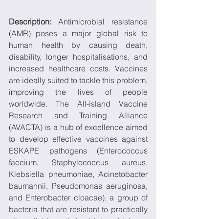
Description: 
Antimicrobial resistance 
(AMR) poses a major global risk to 
human health by causing death, 
disability, longer hospitalisations, and 
increased healthcare costs. Vaccines 
are ideally suited to tackle this problem, 
improving the lives of people 
worldwide. The All-island Vaccine 
Research and Training Alliance 
(AVACTA) is a hub of excellence aimed 
to develop effective vaccines against 
ESKAPE pathogens (Enterococcus 
faecium, Staphylococcus aureus, 
Klebsiella pneumoniae, Acinetobacter 
baumannii, Pseudomonas aeruginosa, 
and Enterobacter cloacae), a group of 
bacteria that are resistant to practically 