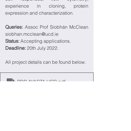
experience in cloning, protein  
expression and characterization.
Queries:
 Assoc Prof Siobhán McClean 
siobhan.mcclean@ucd.ie
Status: 
Accepting applications.
Deadline:
 20th July 2022.
All project details can be found below.
PDR AVACTA UCD
.pdf
Download PDF • 199KB