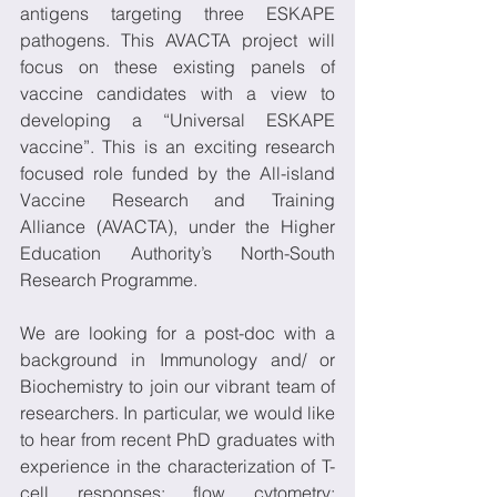
antigens targeting three ESKAPE 
pathogens. This AVACTA project will 
focus on these existing panels of 
vaccine candidates with a view to 
developing a “Universal ESKAPE 
vaccine”. This is an exciting research 
focused role funded by the All-island 
Vaccine Research and Training 
Alliance (AVACTA), under the Higher 
Education Authority’s North-South 
Research Programme. 
We are looking for a post-doc with a 
background in Immunology and/ or 
Biochemistry to join our vibrant team of 
researchers. In particular, we would like 
to hear from recent PhD graduates with 
experience in the characterization of T-
cell responses; flow cytometry; 