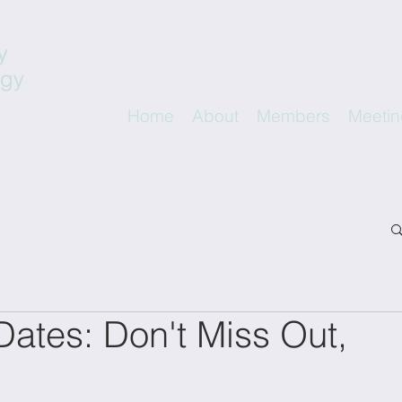
Home
About
Members
Meetin
ates: Don't Miss Out,