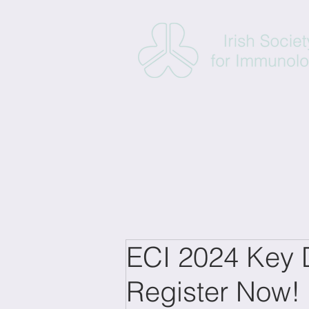
ECI 2024 Key D
Register Now!