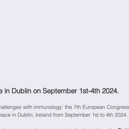
ce in Dublin on September 1st-4th 2024. 
hallenges with immunology' the 7th European Congress
place in Dublin, Ireland from September 1st to 4th 2024.