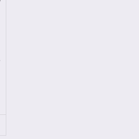
 
 
 
 
 
 