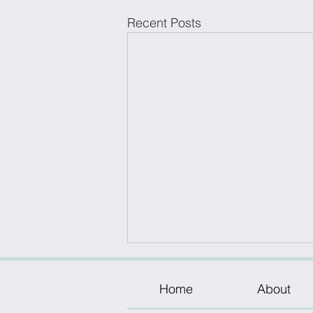
Recent Posts
Home
About