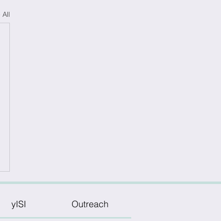
 All
yISI
Outreach