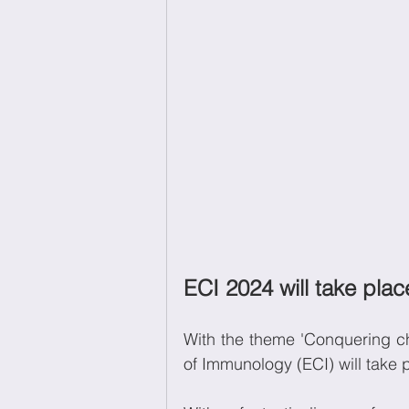
ECI 2024 will take pla
With the theme 'Conquering c
of Immunology (ECI) will take 