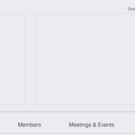
See
Members
Meetings & Events