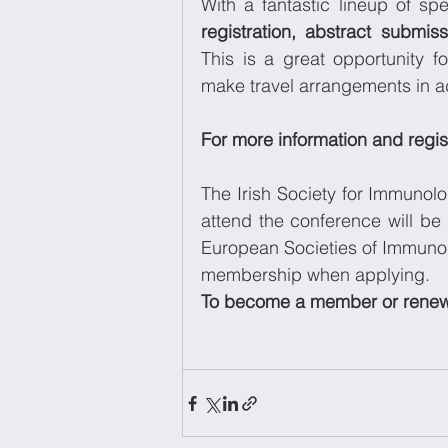
With a fantastic lineup of s
registration, abstract submiss
This is a great opportunity fo
make travel arrangements in adv
For more information and regist
The Irish Society for Immunolo
attend the conference will be 
European Societies of Immunolo
membership when applying. 
To become a member or renew y