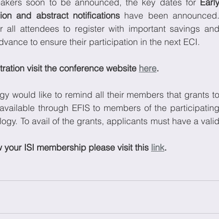
peakers soon to be announced, the key dates for 
Early
ion and abstract notifications
 have been announced.
r all attendees to register with important savings and
ance to ensure their participation in the next ECI. 
ration visit the conference website 
here
.
gy would like to remind all their members that grants to
available through EFIS to members of the participating
gy. To avail of the grants, applicants must have a valid
our ISI membership please visit this 
link
.