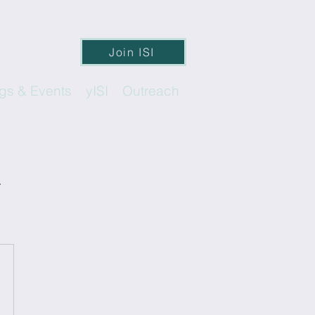
Join ISI
gs & Events
yISI
Outreach